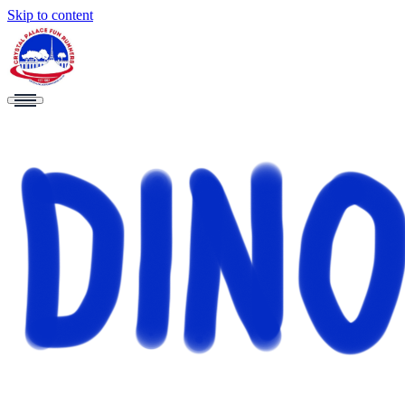
Skip to content