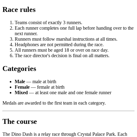
Race rules
Teams consist of exactly 3 runners.
Each runner completes one full lap before handing over to the
next runner.
Runners must follow marshal instructions at all times.
Headphones are not permitted during the race.
All runners must be aged 18 or over on race day.
The race director's decision is final on all matters.
Categories
Male
— male at birth
Female
— female at birth
Mixed
— at least one male and one female runner
Medals are awarded to the first team in each category.
The course
The Dino Dash is a relay race through Crystal Palace Park. Each