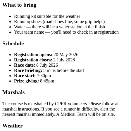
What to bring
Running kit suitable for the weather
Running shoes (road shoes fine, some grip helps)
Water — there will be a water station at the finish
Your team name — you'll need to check in at registration
Schedule
Registration opens:
20 May 2026
Registration closes:
2 July 2026
Race date:
8 July 2026
Race briefing:
5 mins before the start
Race start:
7:30pm
Prize giving:
8:45pm
Marshals
The course is marshalled by CPFR volunteers. Please follow all
marshal instructions. If you see a runner in difficulty, alert the
nearest marshal immediately. A Medical Team will be on site.
Weather