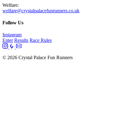
Welfare:
welfare@crystalpalacefunrunners.co.uk
Follow Us
Instagram
Enter
Results
Race Rules
© 2026 Crystal Palace Fun Runners