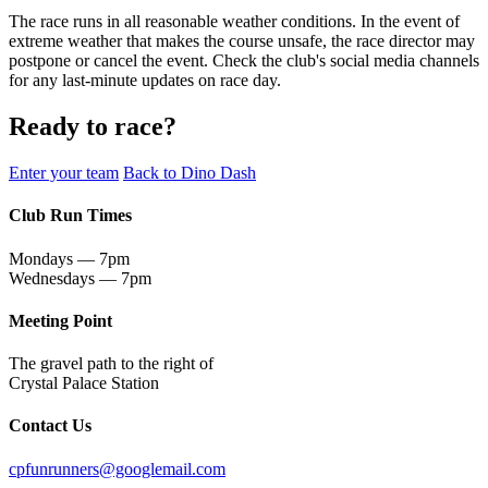
The race runs in all reasonable weather conditions. In the event of
extreme weather that makes the course unsafe, the race director may
postpone or cancel the event. Check the club's social media channels
for any last-minute updates on race day.
Ready to race?
Enter your team
Back to Dino Dash
Club Run Times
Mondays — 7pm
Wednesdays — 7pm
Meeting Point
The gravel path to the right of
Crystal Palace Station
Contact Us
cpfunrunners@googlemail.com