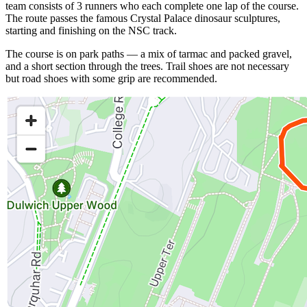
team consists of 3 runners who each complete one lap of the course.
The route passes the famous Crystal Palace dinosaur sculptures,
starting and finishing on the NSC track.
The course is on park paths — a mix of tarmac and packed gravel,
and a short section through the trees. Trail shoes are not necessary
but road shoes with some grip are recommended.