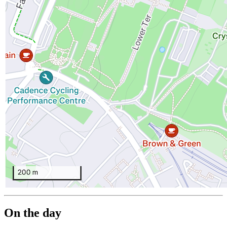
On the day